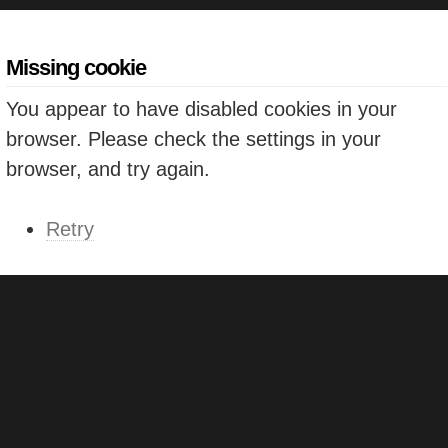
Missing cookie
You appear to have disabled cookies in your
browser. Please check the settings in your
browser, and try again.
Retry