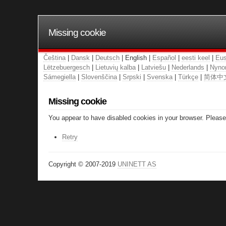
Missing cookie
Čeština
|
Dansk
|
Deutsch
| English |
Español
|
eesti keel
|
Eus
Lëtzebuergesch
|
Lietuvių kalba
|
Latviešu
|
Nederlands
|
Nyno
Sámegiella
|
Slovenščina
|
Srpski
|
Svenska
|
Türkçe
|
简体中
Missing cookie
You appear to have disabled cookies in your browser. Please 
Retry
Copyright © 2007-2019
UNINETT AS