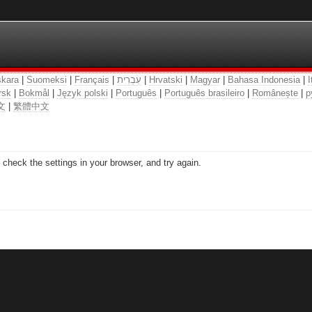
kara
|
Suomeksi
|
Français
|
עִבְרִית
|
Hrvatski
|
Magyar
|
Bahasa Indonesia
|
I
rsk
|
Bokmål
|
Język polski
|
Português
|
Português brasileiro
|
Românește
|
р
文
|
繁體中文
check the settings in your browser, and try again.