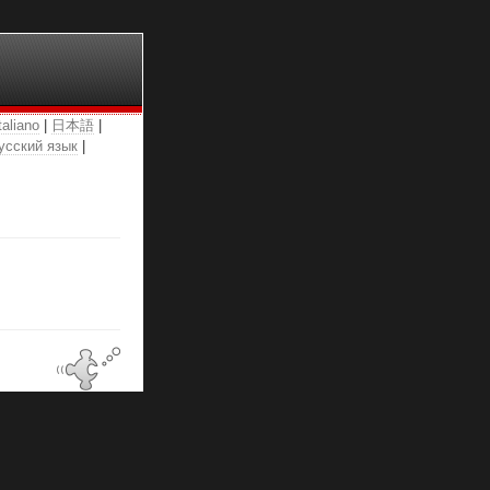
taliano
|
日本語
|
усский язык
|