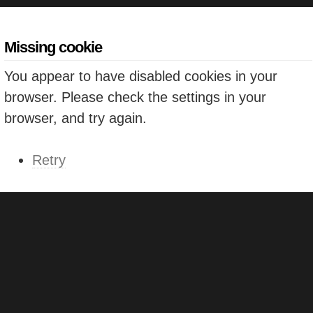
Missing cookie
You appear to have disabled cookies in your
browser. Please check the settings in your
browser, and try again.
Retry